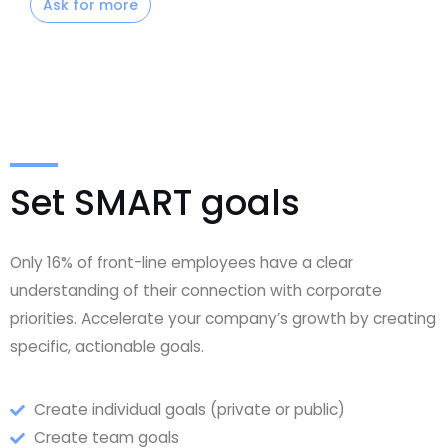
Ask for more
Set SMART goals
Only 16% of front-line employees have a clear
understanding of their connection with corporate
priorities. Accelerate your company’s growth by creating
specific, actionable goals.
Create individual goals (private or public)
Create team goals