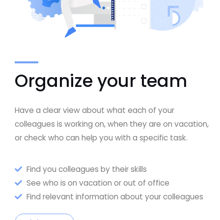
Organize your team
Have a clear view about what each of your
colleagues is working on, when they are on vacation,
or check who can help you with a specific task.
Find you colleagues by their skills
See who is on vacation or out of office
Find relevant information about your colleagues