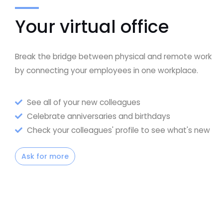
Your virtual office
Break the bridge between physical and remote work
by connecting your employees in one workplace.
See all of your new colleagues
Celebrate anniversaries and birthdays
Check your colleagues' profile to see what's new
Ask for more