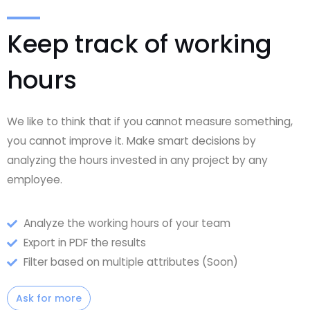
Keep track of working
hours
We like to think that if you cannot measure something,
you cannot improve it. Make smart decisions by
analyzing the hours invested in any project by any
employee.
Analyze the working hours of your team
Export in PDF the results
Filter based on multiple attributes (Soon)
Ask for more