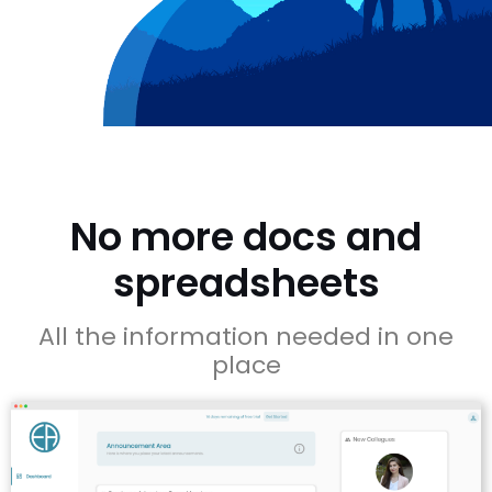
No more docs and
spreadsheets
All the information needed in one
place