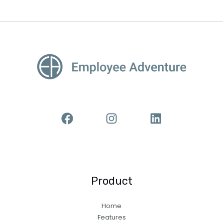
Product
Home
Features