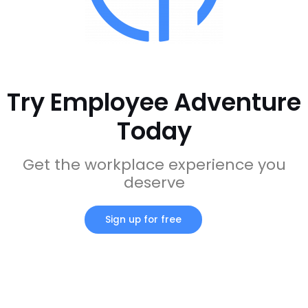
Try Employee Adventure
Today
Get the workplace experience you
deserve
Sign up for free