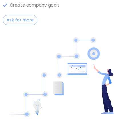
Create company goals
Ask for more