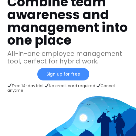
Combine team
awareness and
management into
one place
All-in-one employee management
tool, perfect for hybrid work.
Sign up for free
Free 14-day trial
No credit card required
Cancel
anytime