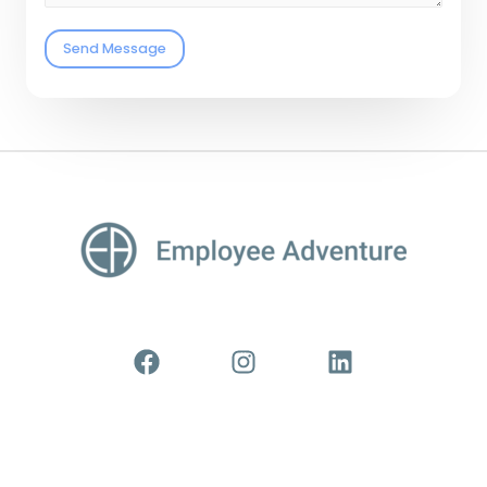
Send Message