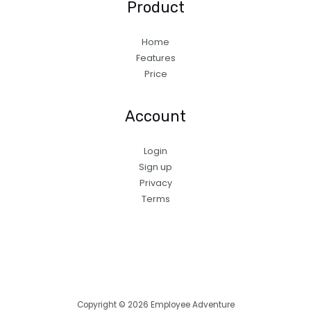
Product
Home
Features
Price
Account
Login
Sign up
Privacy
Terms
Copyright © 2026 Employee Adventure