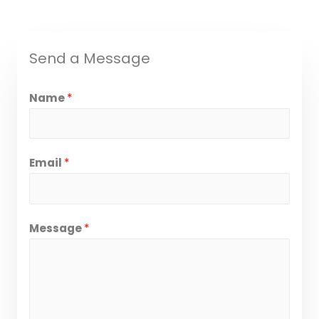
Send a Message
Name
*
Email
*
Message
*