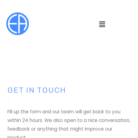
GET IN TOUCH
Contact
Fill up the form and our team will get back to you
within 24 hours. We also open to a nice conversation,
feedback or anything that might improve our
product.