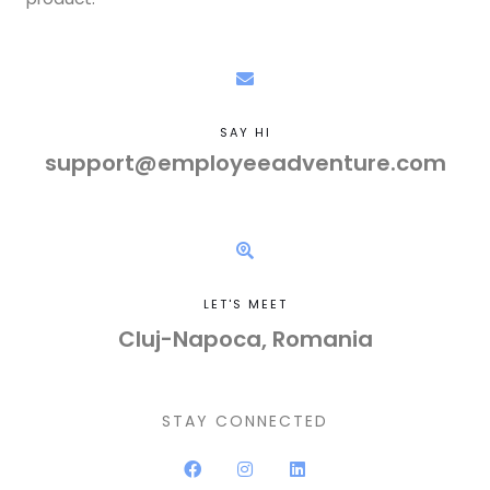
SAY HI
support@employeeadventure.com
LET'S MEET
Cluj-Napoca, Romania
STAY CONNECTED